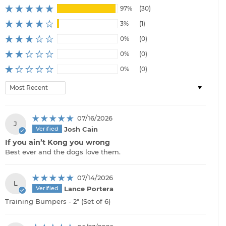
97%
(30)
3%
(1)
0%
(0)
0%
(0)
0%
(0)
Sort by
07/16/2026
J
Josh Cain
If you ain’t Kong you wrong
Best ever and the dogs love them.
07/14/2026
L
Lance Portera
Training Bumpers - 2" (Set of 6)