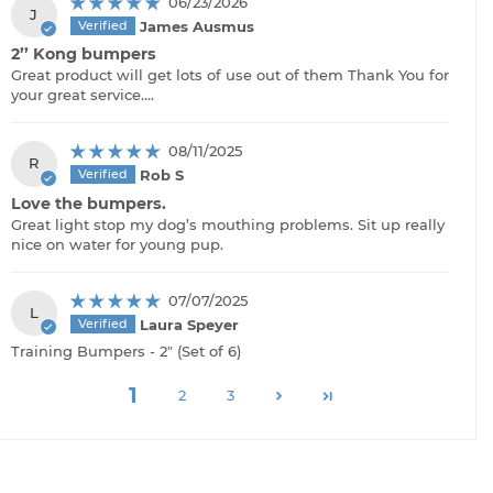
06/23/2026
J
James Ausmus
2’’ Kong bumpers
Great product will get lots of use out of them Thank You for
your great service….
08/11/2025
R
Rob S
Love the bumpers.
Great light stop my dog’s mouthing problems. Sit up really
nice on water for young pup.
07/07/2025
L
Laura Speyer
Training Bumpers - 2" (Set of 6)
1
2
3