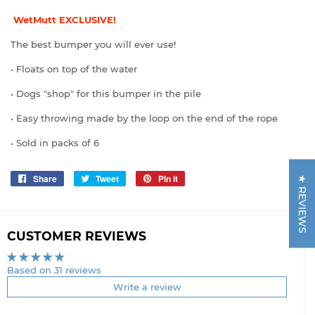
WetMutt EXCLUSIVE!
The best bumper you will ever use!
• Floats on top of the water
• Dogs "shop" for this bumper in the pile
• Easy throwing made by the loop on the end of the rope
• Sold in packs of 6
Share
Share
Tweet
Tweet
Pin it
Pin
★ REVIEWS
on
on
on
Facebook
Twitter
Pinterest
CUSTOMER REVIEWS
Based on 31 reviews
Write a review