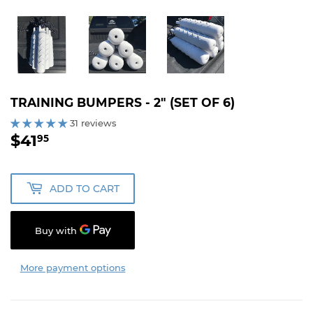
TRAINING BUMPERS - 2" (SET OF 6)
31 reviews
$41
$41.95
95
ADD TO CART
More payment options