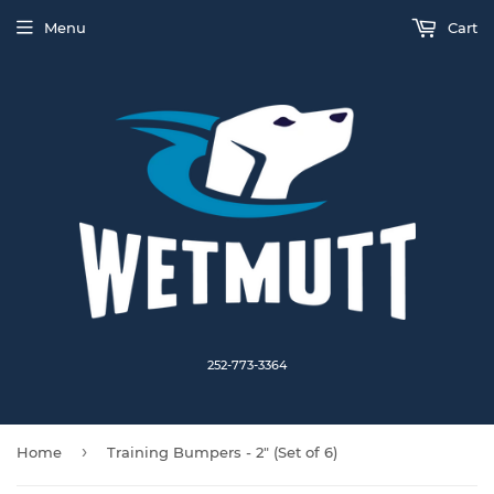
Menu
Cart
252-773-3364
›
Home
Training Bumpers - 2" (Set of 6)