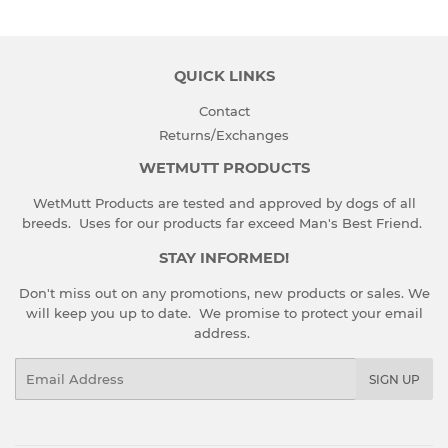
QUICK LINKS
Contact
Returns/Exchanges
WETMUTT PRODUCTS
WetMutt Products are tested and approved by dogs of all
breeds. Uses for our products far exceed Man's Best Friend.
STAY INFORMED!
Don't miss out on any promotions, new products or sales. We
will keep you up to date. We promise to protect your email
address.
Email
SIGN UP