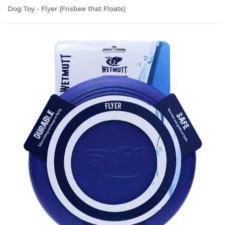
Dog Toy - Flyer (Frisbee that Floats)