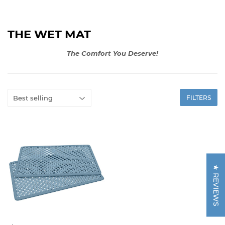
THE WET MAT
The Comfort You Deserve!
FILTERS
★ REVIEWS