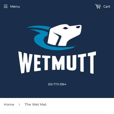
Menu
Cart
252-773-3364
›
Home
The Wet Mat