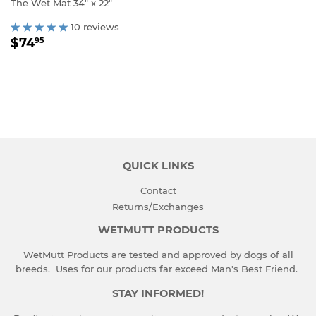
The Wet Mat 34" x 22"
10 reviews
REGULAR
$74.95
$74
95
PRICE
QUICK LINKS
Contact
Returns/Exchanges
WETMUTT PRODUCTS
WetMutt Products are tested and approved by dogs of all
breeds. Uses for our products far exceed Man's Best Friend.
STAY INFORMED!