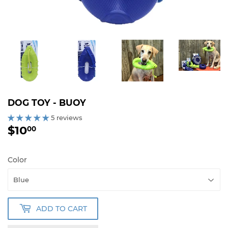
DOG TOY - BUOY
5 reviews
$10
$10.00
00
Color
ADD TO CART