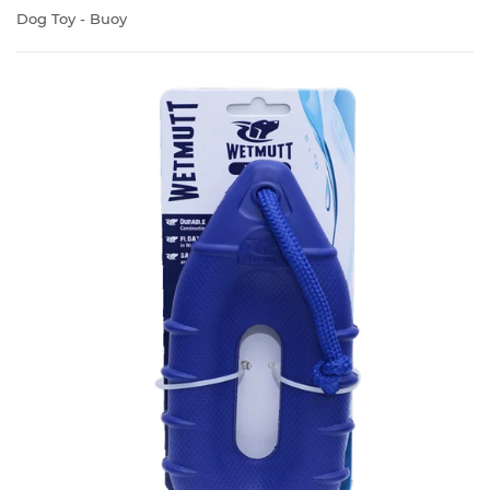
Dog Toy - Buoy