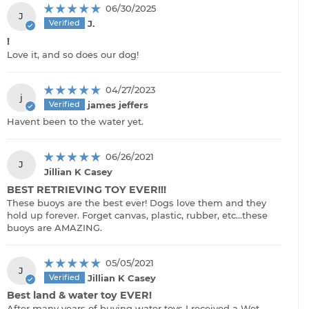
06/30/2025
J
J.
!
Love it, and so does our dog!
04/27/2023
j
james jeffers
Havent been to the water yet.
06/26/2021
J
Jillian K Casey
BEST RETRIEVING TOY EVER!!!
These buoys are the best ever! Dogs love them and they
hold up forever. Forget canvas, plastic, rubber, etc...these
buoys are AMAZING.
05/05/2021
J
Jillian K Casey
Best land & water toy EVER!
After many years of buying water toys I received a Wet