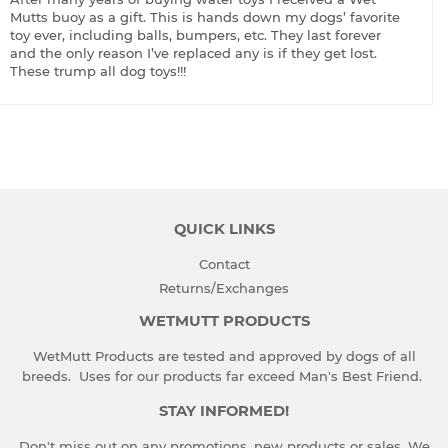
Mutts buoy as a gift. This is hands down my dogs’ favorite
toy ever, including balls, bumpers, etc. They last forever
and the only reason I’ve replaced any is if they get lost.
These trump all dog toys!!!
QUICK LINKS
Contact
Returns/Exchanges
WETMUTT PRODUCTS
WetMutt Products are tested and approved by dogs of all
breeds. Uses for our products far exceed Man's Best Friend.
STAY INFORMED!
Don't miss out on any promotions, new products or sales. We