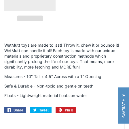
WetMutt toys are made to last! Throw it, chew it or bounce it!
WetMutt can handle it all! Each toy is made with our unique
materials and proprietary construction methods which
significantly prolong the life of our toys. That means, more
durability, more fetching and MORE fun!
Measures - 10" Tall x 4.5" Across with a 1" Opening
Safe & Durable - Non-toxic and gentle on teeth
Floats - Lightweight material floats on water
★ REVIEWS
Share
Share
Tweet
Tweet
Pin it
Pin
on
on
on
Facebook
Twitter
Pinterest