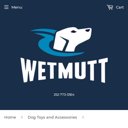
Menu
Cart
252-773-3364
›
›
Home
Dog Toys and Accessories