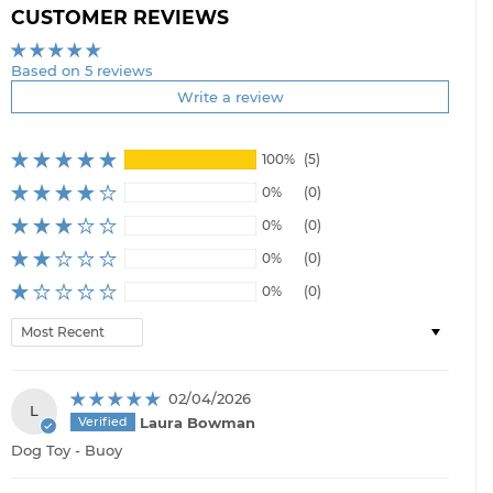
CUSTOMER REVIEWS
Based on 5 reviews
Write a review
100%
(5)
0%
(0)
0%
(0)
0%
(0)
0%
(0)
Sort by
02/04/2026
L
Laura Bowman
Dog Toy - Buoy